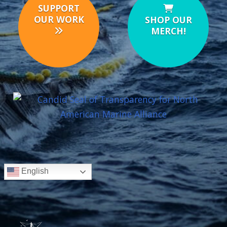
SUPPORT
OUR WORK
SHOP OUR
MERCH!
English