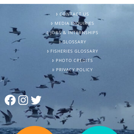
CONTACT US
MEDIA INQUIRIES
JOBS & INTERNSHIPS
GLOSSARY
FISHERIES GLOSSARY
PHOTO CREDITS
PRIVACY POLICY
FACEBOOK
INSTAGRAM
TWITTER