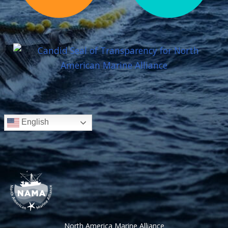
English
North America Marine Alliance