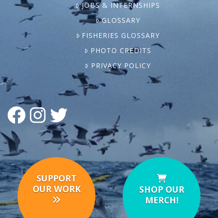
JOBS & INTERNSHIPS
GLOSSARY
FISHERIES GLOSSARY
PHOTO CREDITS
PRIVACY POLICY
FACEBOOK
INSTAGRAM
TWITTER
SUPPORT
OUR WORK
SHOP OUR
MERCH!