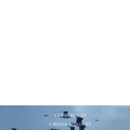
Pictured above: Fifth-generation shrimper
Zack Campo holds his daughter, Ella,
aboard his family’s boat in Shell Beach,
Louisiana. Campo is one of the youngest
shrimpers operating in the area. Photo …
CONTACT US
MEDIA INQUIRIES