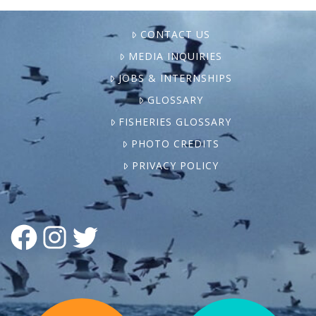
CONTACT US
MEDIA INQUIRIES
JOBS & INTERNSHIPS
GLOSSARY
FISHERIES GLOSSARY
PHOTO CREDITS
PRIVACY POLICY
FACEBOOK
INSTAGRAM
TWITTER