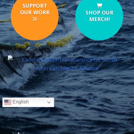
SUPPORT
OUR WORK
SHOP OUR
MERCH!
English