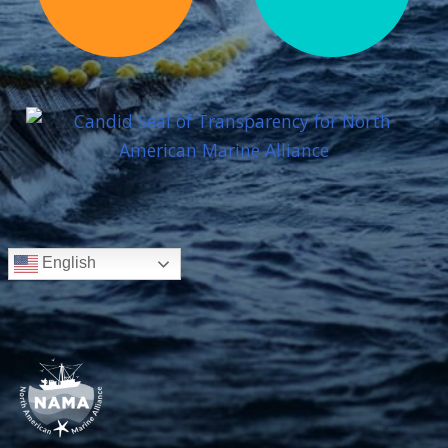
English