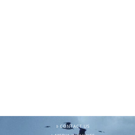
In 2024, NAMA and our broader coalitions
landed some major milestones as we
expanded the movement for just,
sustainable food systems. From a major
court victory that blocked industrial finfish
…
CONTACT US