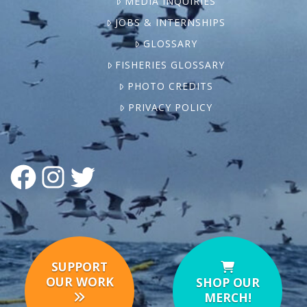
MEDIA INQUIRIES
JOBS & INTERNSHIPS
GLOSSARY
FISHERIES GLOSSARY
PHOTO CREDITS
PRIVACY POLICY
FACEBOOK
INSTAGRAM
TWITTER
SUPPORT
OUR WORK
SHOP OUR
MERCH!