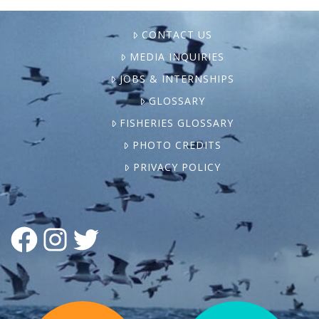
CONTACT US
MEDIA INQUIRIES
JOBS & INTERNSHIPS
GLOSSARY
FISHERIES GLOSSARY
PHOTO CREDITS
PRIVACY POLICY
FACEBOOK
INSTAGRAM
TWITTER