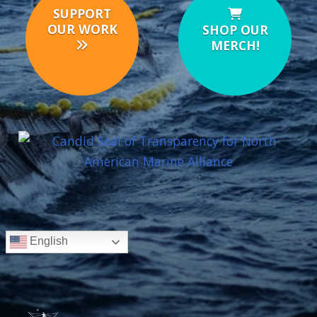
SUPPORT
OUR WORK
SHOP OUR
MERCH!
English