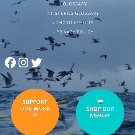
GLOSSARY
FISHERIES GLOSSARY
PHOTO CREDITS
PRIVACY POLICY
FACEBOOK
INSTAGRAM
TWITTER
SUPPORT
OUR WORK
SHOP OUR
MERCH!