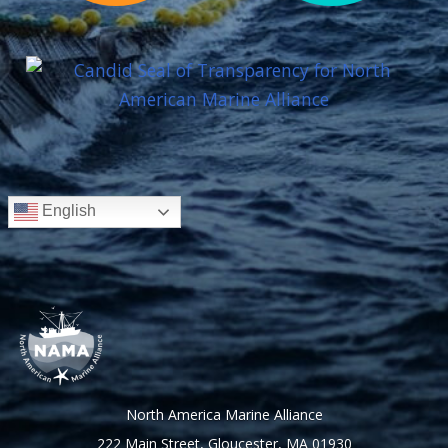
English
North America Marine Alliance
222 Main Street, Gloucester, MA 01930