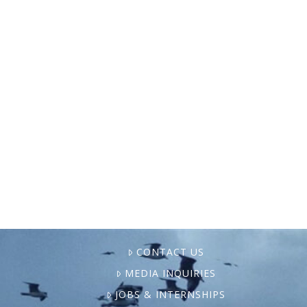
Mongabay recently reported that a new
lawsuit in Maine is stirring up controversy
as the last remaining U.S. East Coast net
pen salmon farms come under fire for
serious environmental …
CONTACT US
MEDIA INQUIRIES
JOBS & INTERNSHIPS