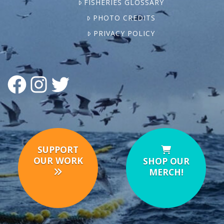
FISHERIES GLOSSARY
PHOTO CREDITS
PRIVACY POLICY
FACEBOOK
INSTAGRAM
TWITTER
SUPPORT
OUR WORK
SHOP OUR
MERCH!