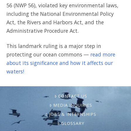
56 (NWP 56), violated key environmental laws,
including the National Environmental Policy
Act, the Rivers and Harbors Act, and the
Administrative Procedure Act.
This landmark ruling is a major step in
protecting our ocean commons —
read more
about its significance and how it affects our
waters!
CONTACT US
MEDIA INQUIRIES
JOBS & INTERNSHIPS
GLOSSARY