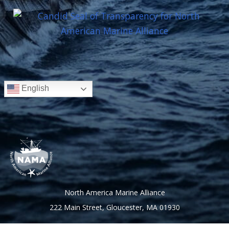
English
North America Marine Alliance
222 Main Street, Gloucester, MA 01930