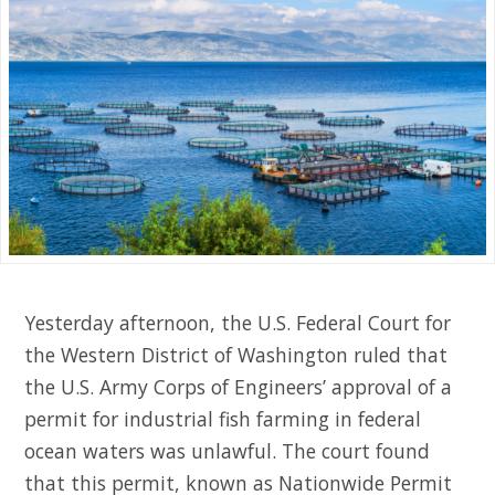
Yesterday afternoon, the U.S. Federal Court for
the Western District of Washington ruled that
the U.S. Army Corps of Engineers’ approval of a
permit for industrial fish farming in federal
ocean waters was unlawful. The court found
that this permit, known as Nationwide Permit