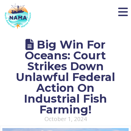
NAMA
Big Win For
Oceans: Court
Strikes Down
Unlawful Federal
Action On
Industrial Fish
Farming!
October 1, 2024