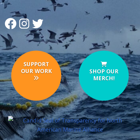
FACEBOOK
INSTAGRAM
TWITTER
SUPPORT
OUR WORK
SHOP OUR
MERCH!