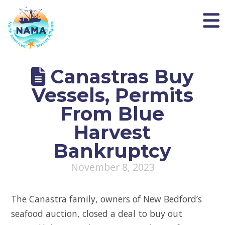
NAMA
Canastras Buy
Vessels, Permits
From Blue
Harvest
Bankruptcy
November 8, 2023
The Canastra family, owners of New Bedford’s
seafood auction, closed a deal to buy out