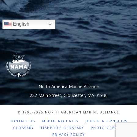
English
North America Marine Alliance
222 Main Street, Gloucester, MA 01930
© 1995-
2026 NORTH AMERICAN MARINE ALLIANCE
CONTACT US
MEDIA INQUIRIES
JOBS & INTERNSHIPS
GLOSSARY
FISHERIES GLOSSARY
PHOTO CREDITS
PRIVACY POLICY