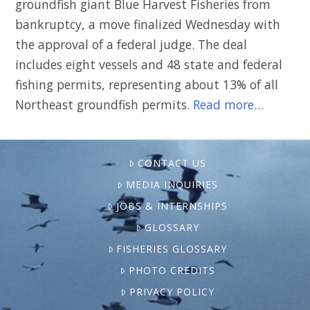
groundfish giant Blue Harvest Fisheries from
bankruptcy, a move finalized Wednesday with
the approval of a federal judge. The deal
includes eight vessels and 48 state and federal
fishing permits, representing about 13% of all
Northeast groundfish permits.
Read more…
CONTACT US
MEDIA INQUIRIES
JOBS & INTERNSHIPS
GLOSSARY
FISHERIES GLOSSARY
PHOTO CREDITS
PRIVACY POLICY