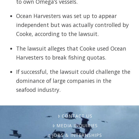
to own Omega’s vessels.
Ocean Harvesters was set up to appear
independent but was actually controlled by
Cooke, according to the lawsuit.
The lawsuit alleges that Cooke used Ocean
Harvesters to break fishing quotas.
If successful, the lawsuit could challenge the
dominance of large companies in the
seafood industry.
CONTACT US
MEDIA INQUIRIES
JOBS & INTERNSHIPS