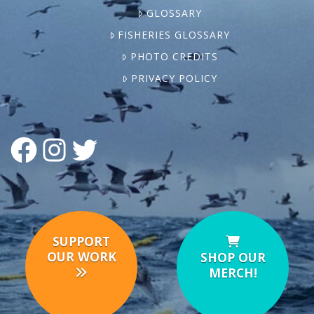
GLOSSARY
FISHERIES GLOSSARY
PHOTO CREDITS
PRIVACY POLICY
FACEBOOK
INSTAGRAM
TWITTER
SUPPORT
OUR WORK
SHOP OUR
MERCH!