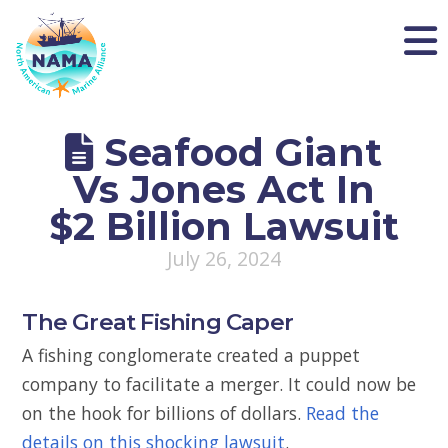
NAMA
Seafood Giant
Vs Jones Act In
$2 Billion Lawsuit
July 26, 2024
The Great Fishing Caper
A fishing conglomerate created a puppet
company to facilitate a merger. It could now be
on the hook for billions of dollars.
Read the
details on this shocking lawsuit
.