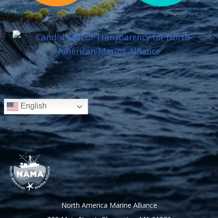
English
North America Marine Alliance