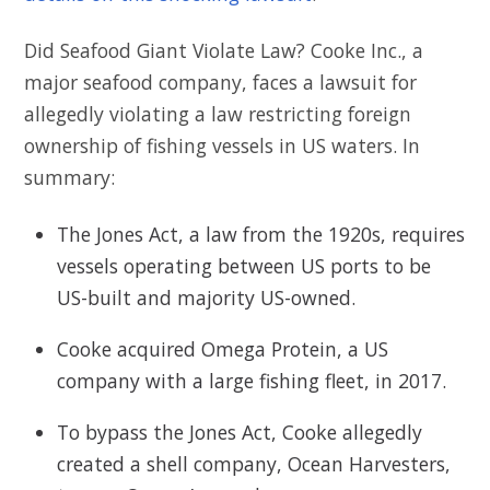
Did Seafood Giant Violate Law? Cooke Inc., a
major seafood company, faces a lawsuit for
allegedly violating a law restricting foreign
ownership of fishing vessels in US waters. In
summary:
The Jones Act, a law from the 1920s, requires
vessels operating between US ports to be
US-built and majority US-owned.
Cooke acquired Omega Protein, a US
company with a large fishing fleet, in 2017.
To bypass the Jones Act, Cooke allegedly
created a shell company, Ocean Harvesters,