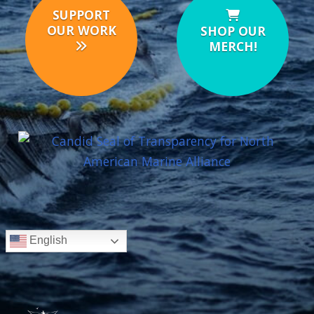
SUPPORT
OUR WORK
SHOP OUR
MERCH!
English