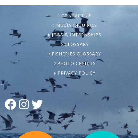
CONTACT US
MEDIA INQUIRIES
JOBS & INTERNSHIPS
GLOSSARY
FISHERIES GLOSSARY
PHOTO CREDITS
PRIVACY POLICY
FACEBOOK
INSTAGRAM
TWITTER