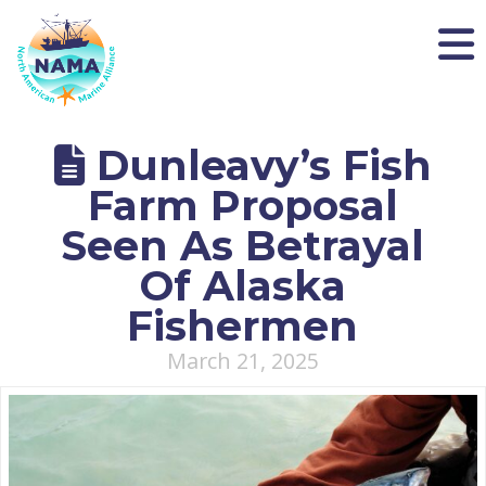
NAMA
Dunleavy’s Fish
Farm Proposal
Seen As Betrayal
Of Alaska
Fishermen
March 21, 2025