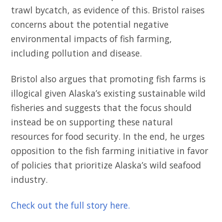
trawl bycatch, as evidence of this. Bristol raises
concerns about the potential negative
environmental impacts of fish farming,
including pollution and disease.
Bristol also argues that promoting fish farms is
illogical given Alaska’s existing sustainable wild
fisheries and suggests that the focus should
instead be on supporting these natural
resources for food security. In the end, he urges
opposition to the fish farming initiative in favor
of policies that prioritize Alaska’s wild seafood
industry.
Check out the full story here.