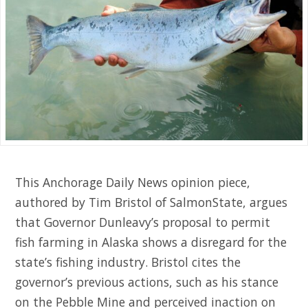
This Anchorage Daily News opinion piece,
authored by Tim Bristol of SalmonState, argues
that Governor Dunleavy’s proposal to permit
fish farming in Alaska shows a disregard for the
state’s fishing industry. Bristol cites the
governor’s previous actions, such as his stance
on the Pebble Mine and perceived inaction on