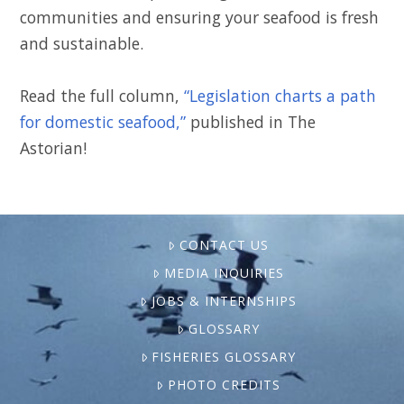
communities and ensuring your seafood is fresh
and sustainable.
Read the full column,
“Legislation charts a path
for domestic seafood,”
published in The
Astorian!
CONTACT US
MEDIA INQUIRIES
JOBS & INTERNSHIPS
GLOSSARY
FISHERIES GLOSSARY
PHOTO CREDITS