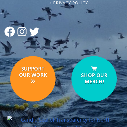
PRIVACY POLICY
FACEBOOK
INSTAGRAM
TWITTER
SUPPORT
OUR WORK
SHOP OUR
MERCH!