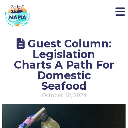
NAMA
Guest Column:
Legislation
Charts A Path For
Domestic
Seafood
October 10, 2024