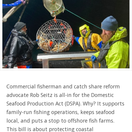
Commercial fisherman and catch share reform
advocate Rob Seitz is all-in for the Domestic
Seafood Production Act (DSPA). Why? It supports
family-run fishing operations, keeps seafood
local, and puts a stop to offshore fish farms.
This bill is about protecting coastal