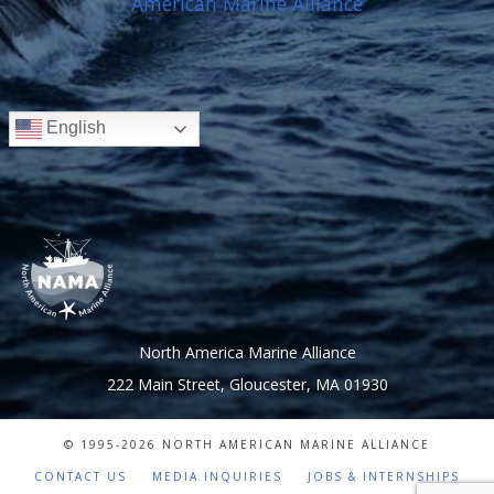
English
North America Marine Alliance
222 Main Street, Gloucester, MA 01930
© 1995-
2026 NORTH AMERICAN MARINE ALLIANCE
CONTACT US
MEDIA INQUIRIES
JOBS & INTERNSHIPS