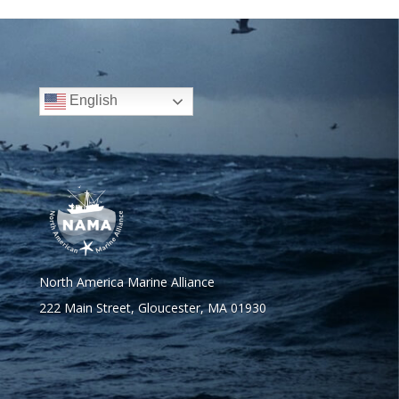
English
North America Marine Alliance
222 Main Street, Gloucester, MA 01930