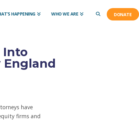
AT’S HAPPENING
WHO WE ARE
DONATE
 Into
w England
ttorneys have
equity firms and