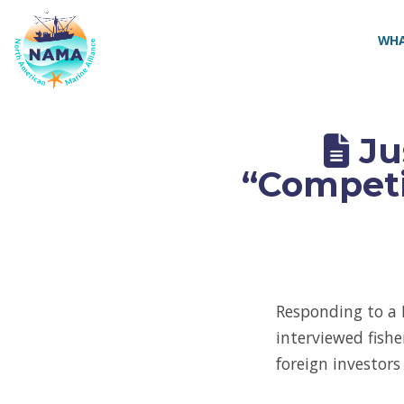
NAMA
WHA
Ju
“Competi
Responding to a 
interviewed fish
foreign investor