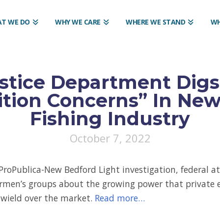
T WE DO
WHY WE CARE
WHERE WE STAND
WH
stice Department Digs
tion Concerns” In Ne
Fishing Industry
October 7, 2022
ProPublica-New Bedford Light investigation, federal a
ermen’s groups about the growing power that private 
s wield over the market.
Read more…