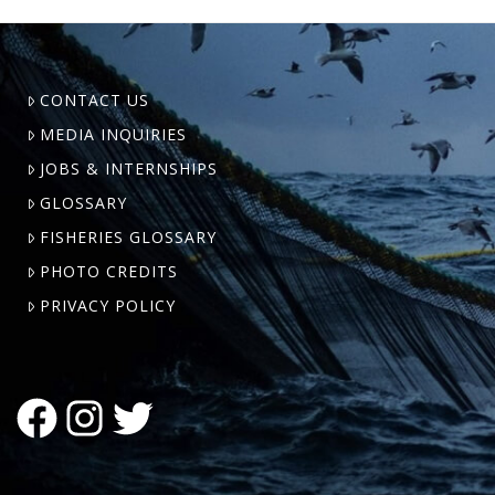
CONTACT US
MEDIA INQUIRIES
JOBS & INTERNSHIPS
GLOSSARY
FISHERIES GLOSSARY
PHOTO CREDITS
PRIVACY POLICY
FACEBOOK
INSTAGRAM
TWITTER