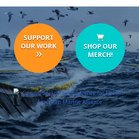
SUPPORT
OUR WORK
SHOP OUR
MERCH!