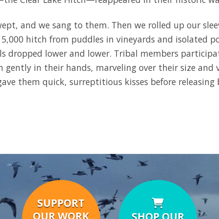
wept, and we sang to them. Then we rolled up our sle
 5,000 hitch from puddles in vineyards and isolated po
els dropped lower and lower. Tribal members participa
h gently in their hands, marveling over their size and 
gave them quick, surreptitious kisses before releasing 
SUPPORT
OUR WORK
SHOP OUR