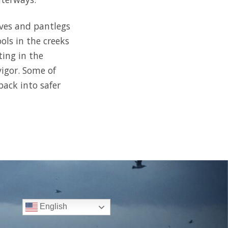
eves and pantlegs
ols in the creeks
ting in the
vigor. Some of
back into safer
English