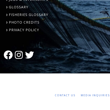
GLOSSARY
FISHERIES GLOSSARY
PHOTO CREDITS
PRIVACY POLICY
FACEBOOK
INSTAGRAM
TWITTER
CONTACT US
MEDIA INQUIRIES