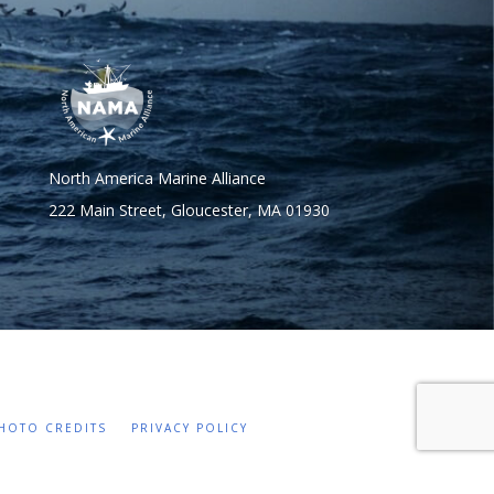
North America Marine Alliance
222 Main Street, Gloucester, MA 01930
HOTO CREDITS
PRIVACY POLICY