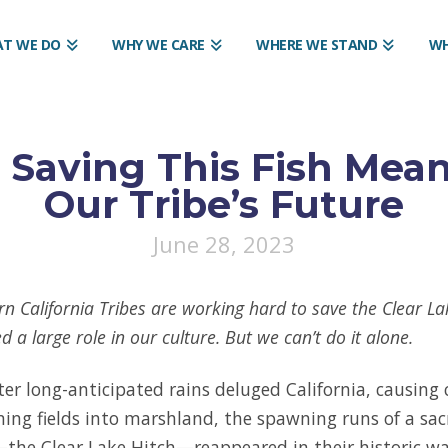
T WE DO
WHY WE CARE
WHERE WE STAND
WH
 Saving This Fish Mea
Our Tribe’s Future
June 28, 2023
n California Tribes are working hard to save the Clear Lak
ed a large role in our culture. But we can’t do it alone.
ter long-anticipated rains deluged California, causing 
ning fields into marshland, the spawning runs of a sac
the Clear Lake Hitch—reappeared in their historic w