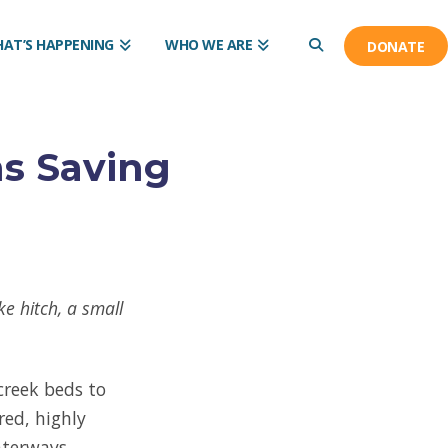
AT’S HAPPENING
WHO WE ARE
DONATE
ns Saving
e hitch, a small
creek beds to
red, highly
aterways.