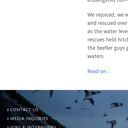
We rejoiced, we 
and rescued over
as the water lev
rescues held hitc
the beefier guys 
waters.
Read on…
CONTACT US
MEDIA INQUIRIES
JOBS & INTERNSHIPS