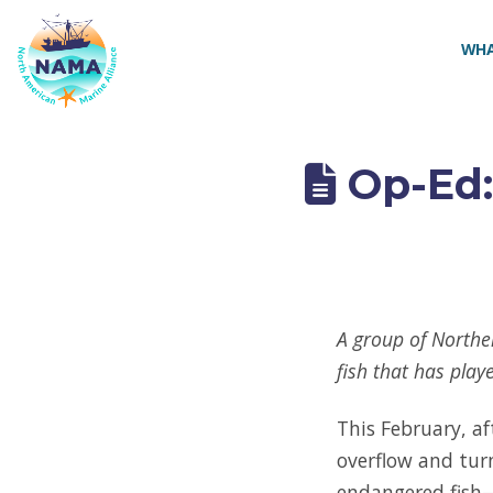
NAMA
WHA
Op-Ed:
A group of Norther
fish that has play
This February, af
overflow and tur
endangered fish—