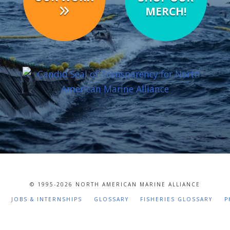
MERCH!
© 1995-
2026 NORTH AMERICAN MARINE ALLIANCE
JOBS & INTERNSHIPS
GLOSSARY
FISHERIES GLOSSARY
P