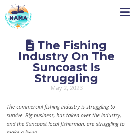
NAMA
The Fishing
Industry On The
Suncoast Is
Struggling
May 2, 2023
The commercial fishing industry is struggling to
survive. Big business, has taken over the industry,
and the Suncoast local fisherman, are struggling to
make a living.