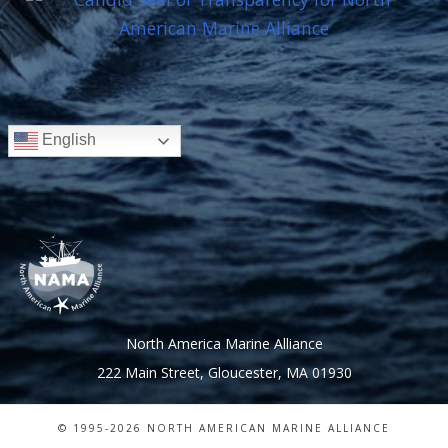
English
North America Marine Alliance
222 Main Street, Gloucester, MA 01930
© 1995-
2026 NORTH AMERICAN MARINE ALLIANCE