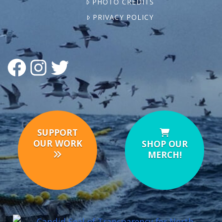
PHOTO CREDITS
PRIVACY POLICY
FACEBOOK
INSTAGRAM
TWITTER
SUPPORT
OUR WORK
SHOP OUR
MERCH!