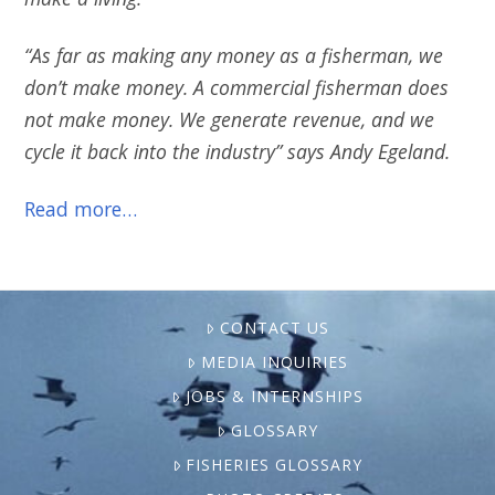
“As far as making any money as a fisherman, we
don’t make money. A commercial fisherman does
not make money. We generate revenue, and we
cycle it back into the industry” says Andy Egeland.
Read more…
CONTACT US
MEDIA INQUIRIES
JOBS & INTERNSHIPS
GLOSSARY
FISHERIES GLOSSARY