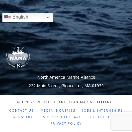
English
North America Marine Alliance
222 Main Street, Gloucester, MA 01930
© 1995-
2026 NORTH AMERICAN MARINE ALLIANCE
CONTACT US
MEDIA INQUIRIES
JOBS & INTERNSHIPS
GLOSSARY
FISHERIES GLOSSARY
PHOTO CREDITS
PRIVACY POLICY