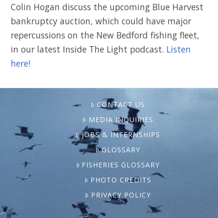
Colin Hogan discuss the upcoming Blue Harvest
bankruptcy auction, which could have major
repercussions on the New Bedford fishing fleet,
in our latest Inside The Light podcast.
Listen
here!
CONTACT US
MEDIA INQUIRIES
JOBS & INTERNSHIPS
GLOSSARY
FISHERIES GLOSSARY
PHOTO CREDITS
PRIVACY POLICY