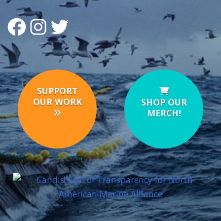
FACEBOOK
INSTAGRAM
TWITTER
SUPPORT
OUR WORK
SHOP OUR
MERCH!