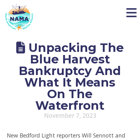
NAMA
Unpacking The
Blue Harvest
Bankruptcy And
What It Means
On The
Waterfront
November 7, 2023
New Bedford Light reporters Will Sennott and