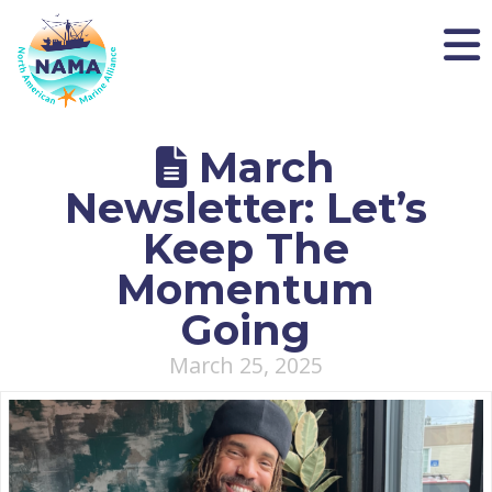
NAMA
March
Newsletter: Let’s
Keep The
Momentum
Going
March 25, 2025