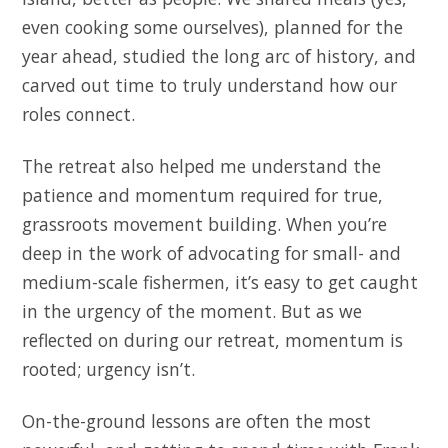
even cooking some ourselves), planned for the
year ahead, studied the long arc of history, and
carved out time to truly understand how our
roles connect.
The retreat also helped me understand the
patience and momentum required for true,
grassroots movement building. When you’re
deep in the work of advocating for small- and
medium-scale fishermen, it’s easy to get caught
in the urgency of the moment. But as we
reflected on during our retreat, momentum is
rooted; urgency isn’t.
On-the-ground lessons are often the most