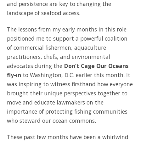
and persistence are key to changing the
landscape of seafood access.
The lessons from my early months in this role
positioned me to support a powerful coalition
of commercial fishermen, aquaculture
practitioners, chefs, and environmental
advocates during the
Don’t Cage Our Oceans
fly-in
to Washington, D.C. earlier this month. It
was inspiring to witness firsthand how everyone
brought their unique perspectives together to
move and educate lawmakers on the
importance of protecting fishing communities
who steward our ocean commons.
These past few months have been a whirlwind