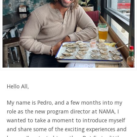
Hello All,
My name is Pedro, and a few months into my
role as the new program director at NAMA, I
wanted to take a moment to introduce myself
and share some of the exciting experiences and