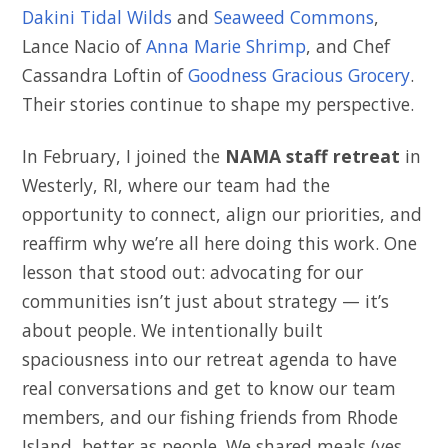
Dakini Tidal Wilds
and
Seaweed Commons
,
Lance Nacio of
Anna Marie Shrimp
, and Chef
Cassandra Loftin of
Goodness Gracious Grocery
.
Their stories continue to shape my perspective.
In February, I joined the
NAMA staff retreat
in
Westerly, RI, where our team had the
opportunity to connect, align our priorities, and
reaffirm why we’re all here doing this work. One
lesson that stood out: advocating for our
communities isn’t just about strategy — it’s
about people. We intentionally built
spaciousness into our retreat agenda to have
real conversations and get to know our team
members, and our fishing friends from Rhode
Island, better as people. We shared meals (yes,