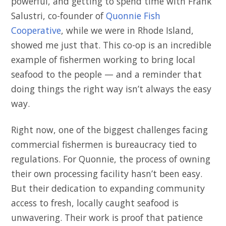
powerful, and getting to spend time with Frank
Salustri, co-founder of
Quonnie Fish
Cooperative
, while we were in Rhode Island,
showed me just that. This co-op is an incredible
example of fishermen working to bring local
seafood to the people — and a reminder that
doing things the right way isn’t always the easy
way.
Right now, one of the biggest challenges facing
commercial fishermen is bureaucracy tied to
regulations. For Quonnie, the process of owning
their own processing facility hasn’t been easy.
But their dedication to expanding community
access to fresh, locally caught seafood is
unwavering. Their work is proof that patience