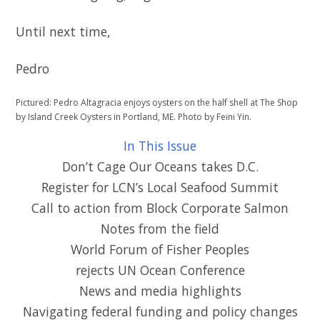
Until next time,
Pedro
Pictured: Pedro Altagracia enjoys oysters on the half shell at The Shop
by Island Creek Oysters in Portland, ME. Photo by Feini Yin.
In This Issue
Don’t Cage Our Oceans takes D.C.
Register for LCN’s Local Seafood Summit
Call to action from Block Corporate Salmon
Notes from the field
World Forum of Fisher Peoples
rejects UN Ocean Conference
News and media highlights
Navigating federal funding and policy changes