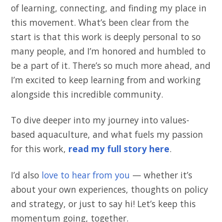
of learning, connecting, and finding my place in
this movement. What’s been clear from the
start is that this work is deeply personal to so
many people, and I’m honored and humbled to
be a part of it. There’s so much more ahead, and
I’m excited to keep learning from and working
alongside this incredible community.
To dive deeper into my journey into values-
based aquaculture, and what fuels my passion
for this work,
read my full story here
.
I’d also
love to hear from you
— whether it’s
about your own experiences, thoughts on policy
and strategy, or just to say hi! Let’s keep this
momentum going, together.