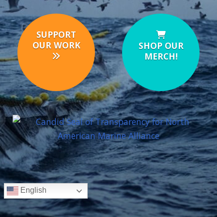
SUPPORT
OUR WORK
SHOP OUR
MERCH!
English