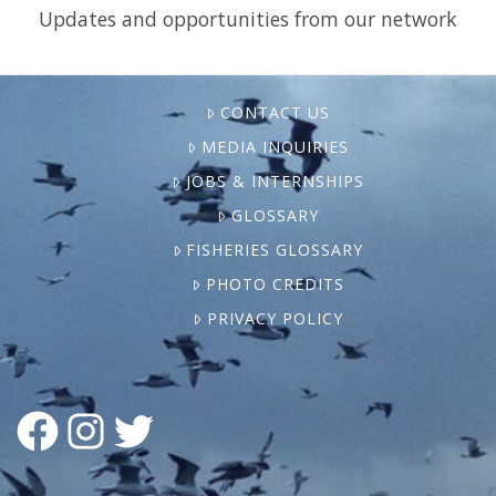
Updates and opportunities from our network
CONTACT US
MEDIA INQUIRIES
JOBS & INTERNSHIPS
GLOSSARY
FISHERIES GLOSSARY
PHOTO CREDITS
PRIVACY POLICY
FACEBOOK
INSTAGRAM
TWITTER