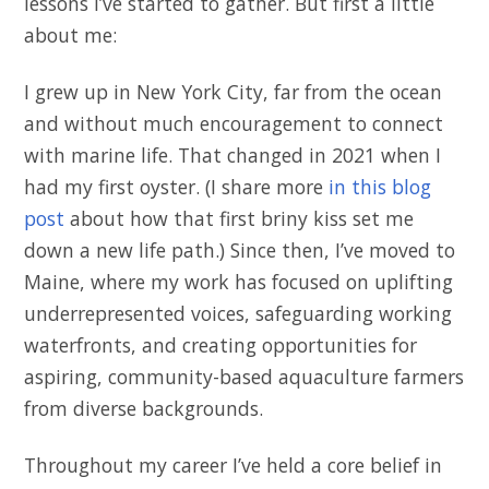
lessons I’ve started to gather. But first a little
about me:
I grew up in New York City, far from the ocean
and without much encouragement to connect
with marine life. That changed in 2021 when I
had my first oyster. (I share more
in this blog
post
about how that first briny kiss set me
down a new life path.) Since then, I’ve moved to
Maine, where my work has focused on uplifting
underrepresented voices, safeguarding working
waterfronts, and creating opportunities for
aspiring, community-based aquaculture farmers
from diverse backgrounds.
Throughout my career I’ve held a core belief in