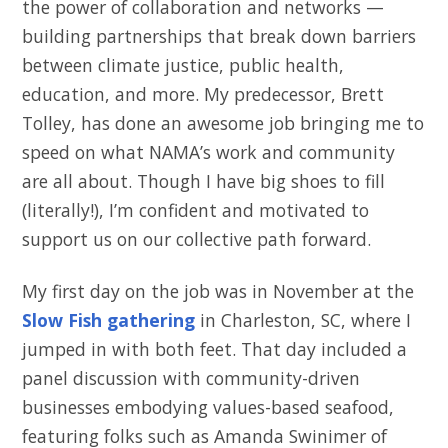
the power of collaboration and networks —
building partnerships that break down barriers
between climate justice, public health,
education, and more. My predecessor, Brett
Tolley, has done an awesome job bringing me to
speed on what NAMA’s work and community
are all about. Though I have big shoes to fill
(literally!), I’m confident and motivated to
support us on our collective path forward.
My first day on the job was in November at the
Slow Fish gathering
in Charleston, SC, where I
jumped in with both feet. That day included a
panel discussion with community-driven
businesses embodying values-based seafood,
featuring folks such as Amanda Swinimer of