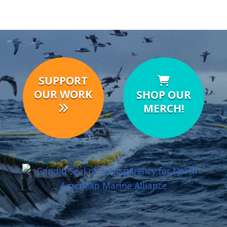
SUPPORT
OUR WORK
SHOP OUR
MERCH!