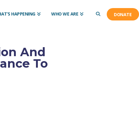
AT’S HAPPENING
WHO WE ARE
DONATE
ion And
iance To