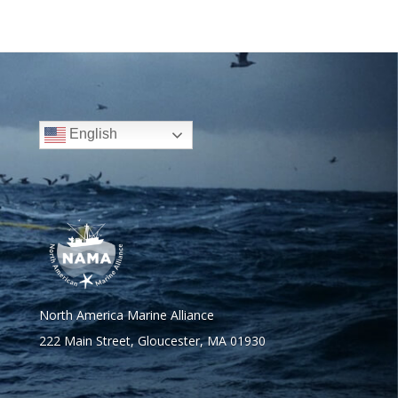
English
North America Marine Alliance
222 Main Street, Gloucester, MA 01930