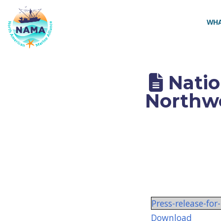
NAMA
WHA
Natio
Northwe
Press-release-f
Download