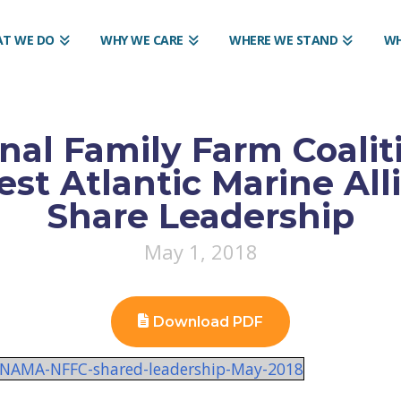
T WE DO
WHY WE CARE
WHERE WE STAND
WH
nal Family Farm Coalit
st Atlantic Marine All
Share Leadership
May 1, 2018
Download PDF
or-NAMA-NFFC-shared-leadership-May-2018