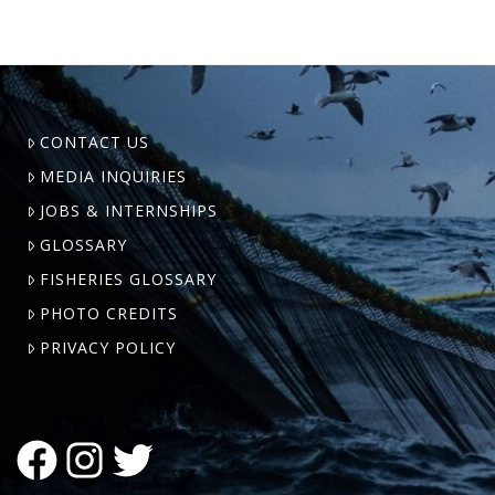
CONTACT US
MEDIA INQUIRIES
JOBS & INTERNSHIPS
GLOSSARY
FISHERIES GLOSSARY
PHOTO CREDITS
PRIVACY POLICY
FACEBOOK
INSTAGRAM
TWITTER