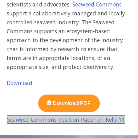
scientists and advocates,
Seaweed Commons
support a collaboratively managed and locally
controlled seaweed industry. The Seaweed
Commons supports an ecosystem-based
approach to the development of the industry
that is informed by research to ensure that
farms are in appropriate locations, of an
appropriate size, and protect biodiversity.
Download
Download PDF
Seaweed-Commons-Position-Paper-on-Kelp-11