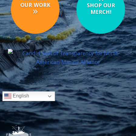
OUR WORK
SHOP OUR
MERCH!
English