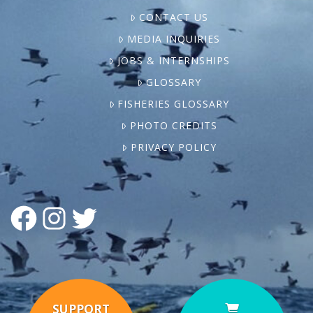
CONTACT US
MEDIA INQUIRIES
JOBS & INTERNSHIPS
GLOSSARY
FISHERIES GLOSSARY
PHOTO CREDITS
PRIVACY POLICY
FACEBOOK
INSTAGRAM
TWITTER
SUPPORT