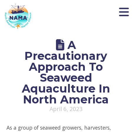
NAMA
A
Precautionary
Approach To
Seaweed
Aquaculture In
North America
April 6, 2023
As a group of seaweed growers, harvesters,