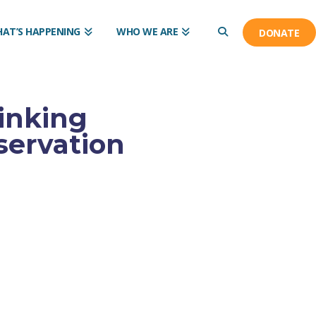
AT’S HAPPENING
WHO WE ARE
DONATE
inking
servation