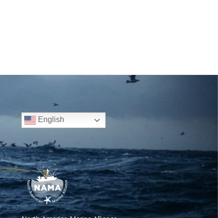
English