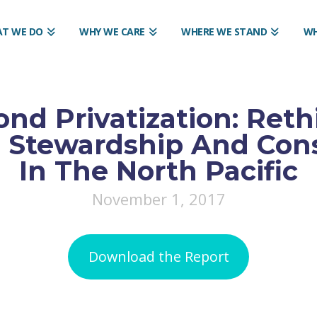
T WE DO
WHY WE CARE
WHERE WE STAND
WH
nd Privatization: Reth
s Stewardship And Con
In The North Pacific
November 1, 2017
Download the Report