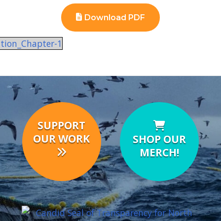
Download PDF
ation_Chapter-1
SUPPORT
OUR WORK
SHOP OUR
MERCH!