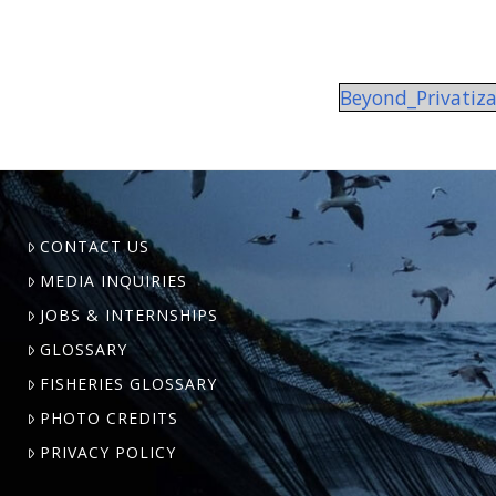
Beyond_Privatiz
CONTACT US
MEDIA INQUIRIES
JOBS & INTERNSHIPS
GLOSSARY
FISHERIES GLOSSARY
PHOTO CREDITS
PRIVACY POLICY