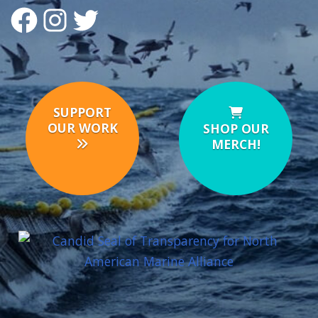
FACEBOOK
INSTAGRAM
TWITTER
SUPPORT
OUR WORK
SHOP OUR
MERCH!