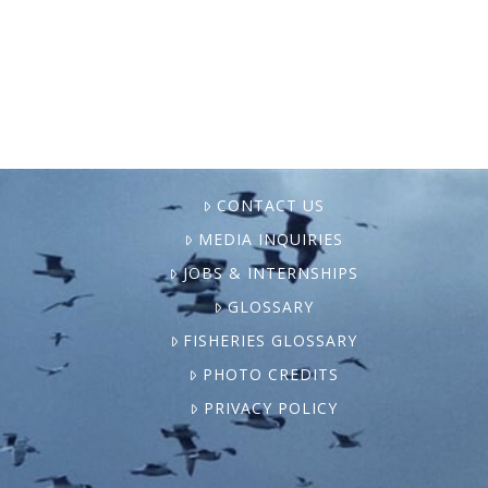
court victory that blocked industrial finfish
…
CONTACT US
MEDIA INQUIRIES
JOBS & INTERNSHIPS
GLOSSARY
FISHERIES GLOSSARY
PHOTO CREDITS
PRIVACY POLICY