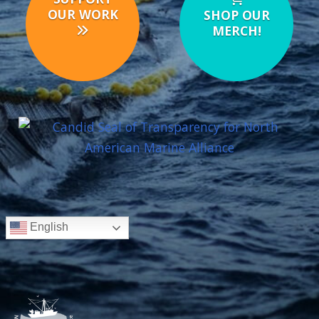
OUR WORK
SHOP OUR
MERCH!
English