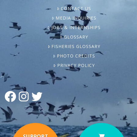
CONTACT US
MEDIA INQUIRIES
JOBS & INTERNSHIPS
GLOSSARY
FISHERIES GLOSSARY
PHOTO CREDITS
PRIVACY POLICY
FACEBOOK
INSTAGRAM
TWITTER
SUPPORT