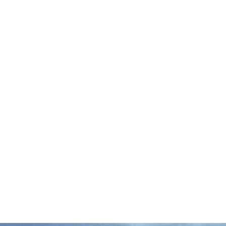
Here’s a look at some seafood stories we’re
following: Op-ed: The AI ‘Revolution’ Is a
False Promise for Food SystemsThis Civil
Eats op-ed by family farm advocate
Anthony Pahnke and …