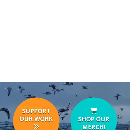
SUPPORT
OUR WORK
SHOP OUR
MERCH!