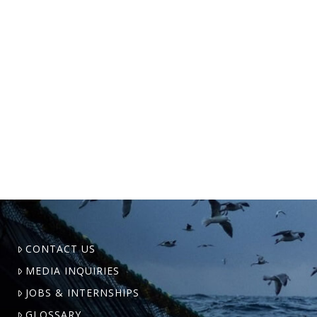
U.S. fishermen who work in New
England, Alaska, the South Atlantic,
and the Gulf of Mexico traveled to
Washington D.C. from 6 to 9 February,
2023, to call for reform …
CONTACT US
MEDIA INQUIRIES
JOBS & INTERNSHIPS
GLOSSARY