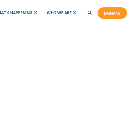
AT’S HAPPENING
WHO WE ARE
DONATE