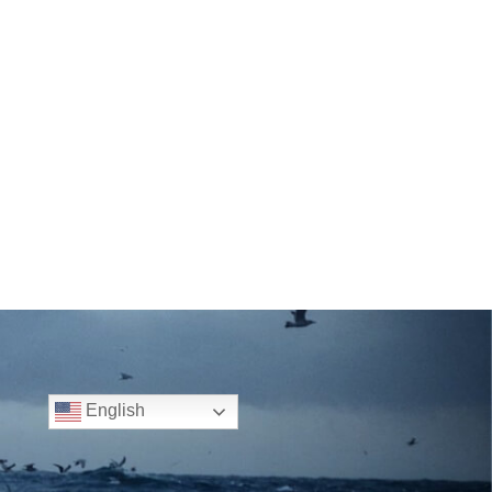
English