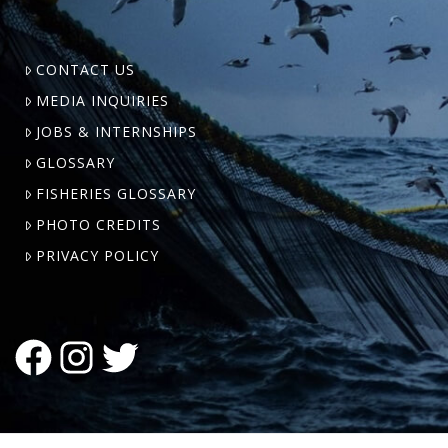
CONTACT US
MEDIA INQUIRIES
JOBS & INTERNSHIPS
GLOSSARY
FISHERIES GLOSSARY
PHOTO CREDITS
PRIVACY POLICY
FACEBOOK
INSTAGRAM
TWITTER