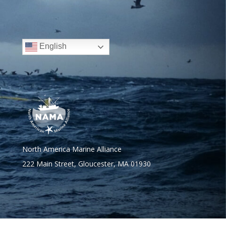
English
North America Marine Alliance
222 Main Street, Gloucester, MA 01930