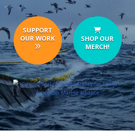
SUPPORT
OUR WORK
SHOP OUR
MERCH!