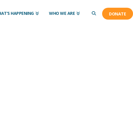
AT’S HAPPENING
WHO WE ARE
DONATE