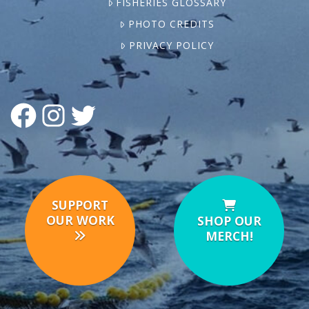
FISHERIES GLOSSARY
PHOTO CREDITS
PRIVACY POLICY
FACEBOOK
INSTAGRAM
TWITTER
SUPPORT
OUR WORK
SHOP OUR
MERCH!