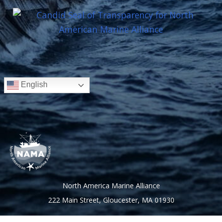
English
North America Marine Alliance
222 Main Street, Gloucester, MA 01930