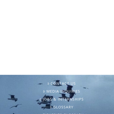
In this Medium article, Paul Greenberg
uncovers how marketing by multinational
companies has linked salmon with the
Mediterranean diet, leading to higher
global demand and widespread industrial
fish farming. Greenberg …
CONTACT US
MEDIA INQUIRIES
JOBS & INTERNSHIPS
GLOSSARY