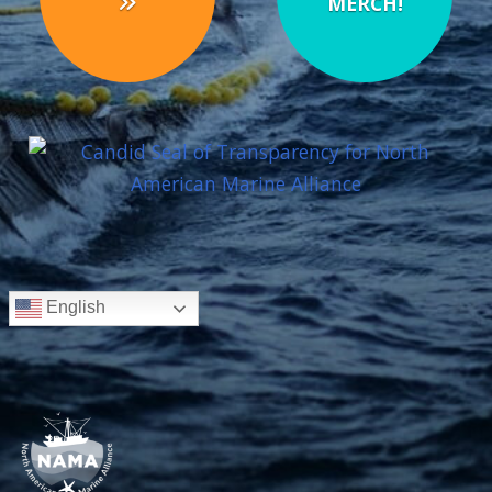
MERCH!
English