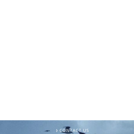
Last month, our Atlas for Values-Based
Aquaculture project’s core team gathered in
Baltimore to map out our next steps. Atlas
is a multi-year initiative to build a living
resource that …
CONTACT US