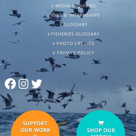
MEDIA INQUIRIES
JOBS & INTERNSHIPS
GLOSSARY
FISHERIES GLOSSARY
PHOTO CREDITS
PRIVACY POLICY
FACEBOOK
INSTAGRAM
TWITTER
SUPPORT
OUR WORK
SHOP OUR