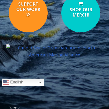
SUPPORT
OUR WORK
SHOP OUR
MERCH!
English