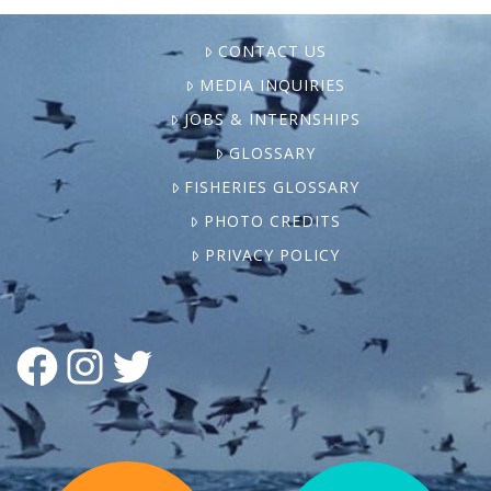
CONTACT US
MEDIA INQUIRIES
JOBS & INTERNSHIPS
GLOSSARY
FISHERIES GLOSSARY
PHOTO CREDITS
PRIVACY POLICY
FACEBOOK
INSTAGRAM
TWITTER