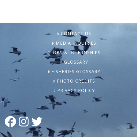
CONTACT US
MEDIA INQUIRIES
JOBS & INTERNSHIPS
GLOSSARY
FISHERIES GLOSSARY
PHOTO CREDITS
PRIVACY POLICY
FACEBOOK
INSTAGRAM
TWITTER