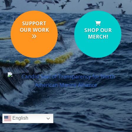
SUPPORT
OUR WORK
SHOP OUR
MERCH!
English