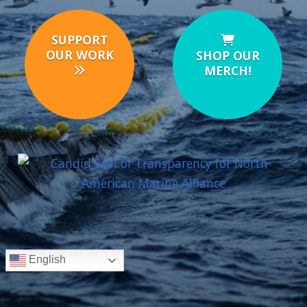
SUPPORT
OUR WORK
SHOP OUR
MERCH!
English