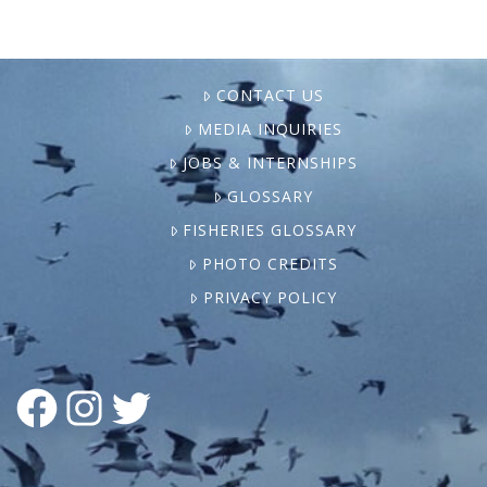
CONTACT US
MEDIA INQUIRIES
JOBS & INTERNSHIPS
GLOSSARY
FISHERIES GLOSSARY
PHOTO CREDITS
PRIVACY POLICY
FACEBOOK
INSTAGRAM
TWITTER