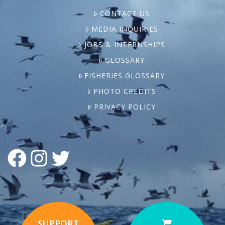
CONTACT US
MEDIA INQUIRIES
JOBS & INTERNSHIPS
GLOSSARY
FISHERIES GLOSSARY
PHOTO CREDITS
PRIVACY POLICY
FACEBOOK
INSTAGRAM
TWITTER
SUPPORT