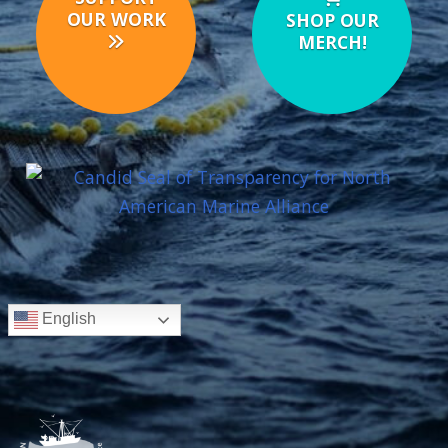
OUR WORK
SHOP OUR
MERCH!
English