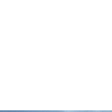
The Associated Press reports that more
than 20 Mississippi fishermen are suing the
state over a law that now allows private
companies to lease up to 80 percent of the
…