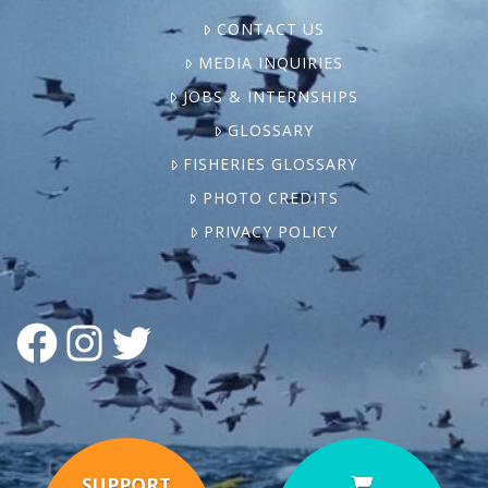
CONTACT US
MEDIA INQUIRIES
JOBS & INTERNSHIPS
GLOSSARY
FISHERIES GLOSSARY
PHOTO CREDITS
PRIVACY POLICY
FACEBOOK
INSTAGRAM
TWITTER
SUPPORT