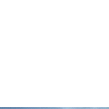
The Associated Press reports that more
than 20 Mississippi fishermen are suing the
state over a law that now allows private
companies to lease up to 80 percent of the
…