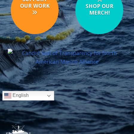
OUR WORK
SHOP OUR
MERCH!
English