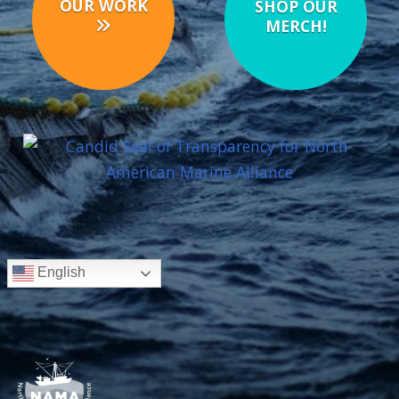
OUR WORK
SHOP OUR
MERCH!
English