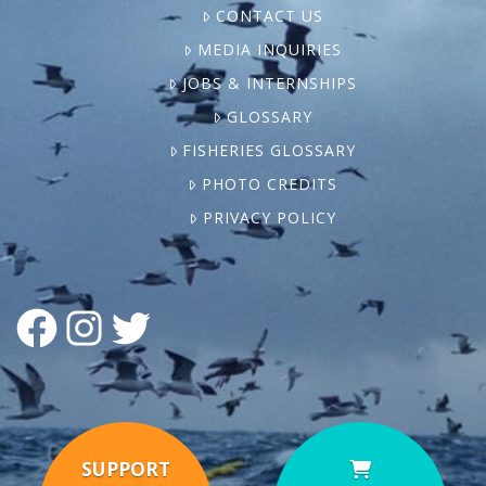
CONTACT US
MEDIA INQUIRIES
JOBS & INTERNSHIPS
GLOSSARY
FISHERIES GLOSSARY
PHOTO CREDITS
PRIVACY POLICY
FACEBOOK
INSTAGRAM
TWITTER
SUPPORT