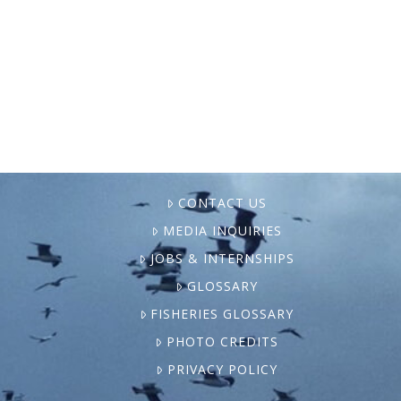
serious health issues — were going about
their routine Monday when they were
arrested and taken from …
CONTACT US
MEDIA INQUIRIES
JOBS & INTERNSHIPS
GLOSSARY
FISHERIES GLOSSARY
PHOTO CREDITS
PRIVACY POLICY