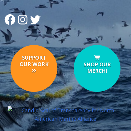
FACEBOOK
INSTAGRAM
TWITTER
SUPPORT
OUR WORK
SHOP OUR
MERCH!