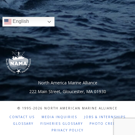
English
North America Marine Alliance
222 Main Street, Gloucester, MA 01930
© 1995-
2026 NORTH AMERICAN MARINE ALLIANCE
CONTACT US
MEDIA INQUIRIES
JOBS & INTERNSHIPS
GLOSSARY
FISHERIES GLOSSARY
PHOTO CREDITS
PRIVACY POLICY