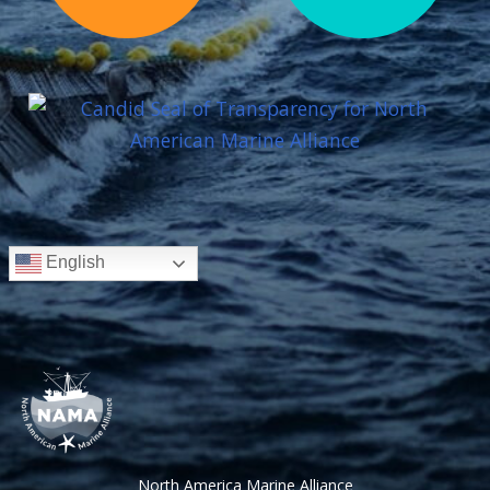
English
North America Marine Alliance