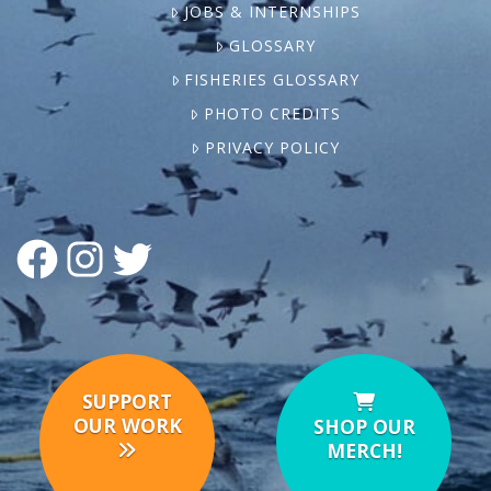
JOBS & INTERNSHIPS
GLOSSARY
FISHERIES GLOSSARY
PHOTO CREDITS
PRIVACY POLICY
FACEBOOK
INSTAGRAM
TWITTER
SUPPORT
OUR WORK
SHOP OUR
MERCH!