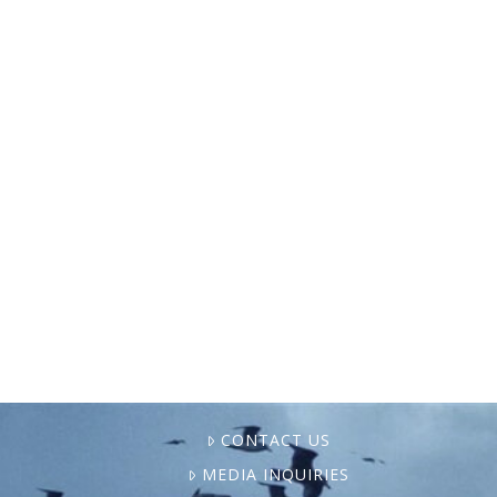
Pictured above: Fifth-generation shrimper
Zack Campo holds his daughter, Ella,
aboard his family’s boat in Shell Beach,
Louisiana. Campo is one of the youngest
shrimpers operating in the area. Photo …
CONTACT US
MEDIA INQUIRIES