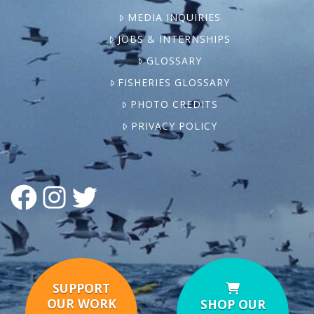
MEDIA INQUIRIES
JOBS & INTERNSHIPS
GLOSSARY
FISHERIES GLOSSARY
PHOTO CREDITS
PRIVACY POLICY
FACEBOOK
INSTAGRAM
TWITTER
SUPPORT
OUR WORK
SHOP OUR