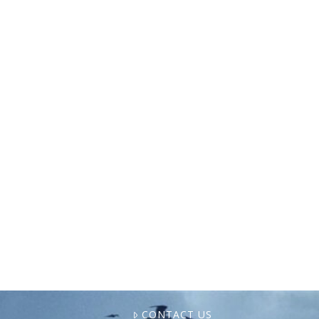
The World Forum of Fisher Peoples (WFFP)
convened in Brasília, Brazil, from November
15-21, 2024, for its 8th General Assembly.
Despite delays that had been caused by the
COVID-19 pandemic, …
CONTACT US