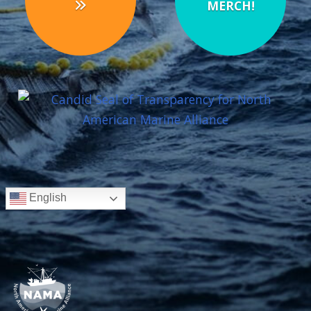
MERCH!
English