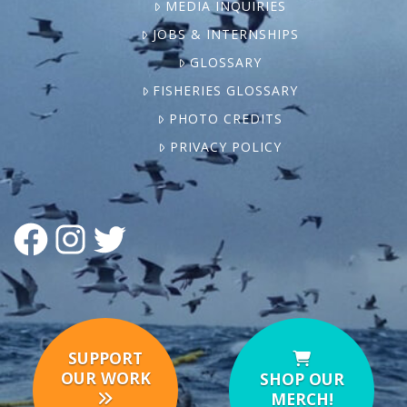
MEDIA INQUIRIES
JOBS & INTERNSHIPS
GLOSSARY
FISHERIES GLOSSARY
PHOTO CREDITS
PRIVACY POLICY
FACEBOOK
INSTAGRAM
TWITTER
SUPPORT
OUR WORK
SHOP OUR
MERCH!