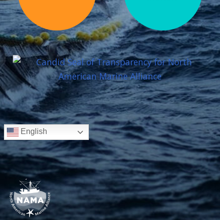
English