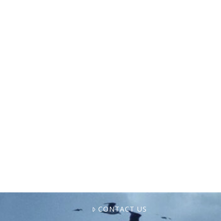
In a feature from Eastbound Magazine, Äna
Shellem is profiled as a North Carolina
commercial fisherwoman who wild-harvests
oysters, mussels, and clams from the salt
marshes near Masonboro Island. Over …
CONTACT US