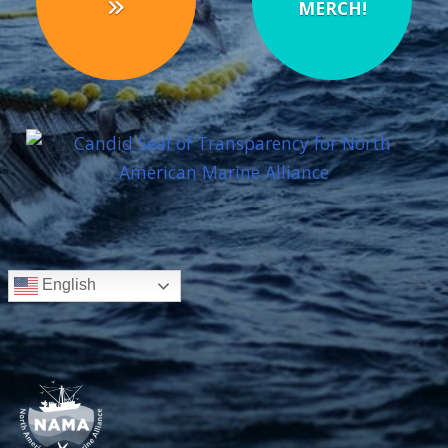
MERCH!
English