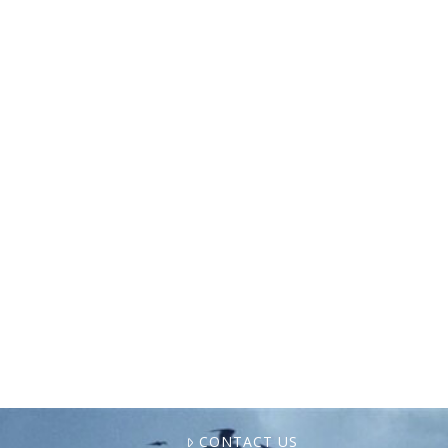
The International Longshoremen’s
Association (ILA) has gone on strike, halting
shipping at nearly half of the U.S. East and
Gulf Coast ports. With the seafood industry
reliant on these ports, …
CONTACT US