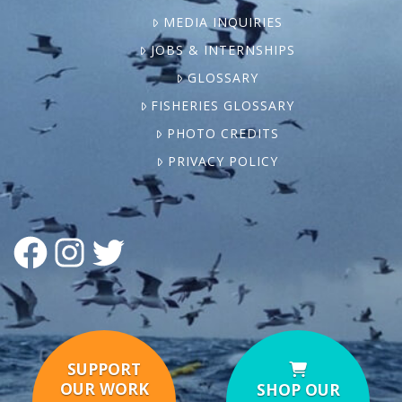
MEDIA INQUIRIES
JOBS & INTERNSHIPS
GLOSSARY
FISHERIES GLOSSARY
PHOTO CREDITS
PRIVACY POLICY
FACEBOOK
INSTAGRAM
TWITTER
SUPPORT
OUR WORK
SHOP OUR