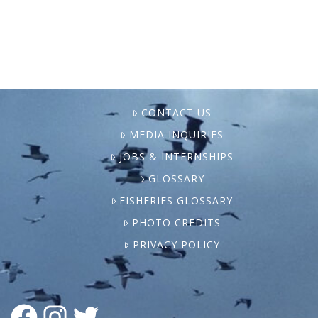
Aquaculture is a Canadian …
CONTACT US
MEDIA INQUIRIES
JOBS & INTERNSHIPS
GLOSSARY
FISHERIES GLOSSARY
PHOTO CREDITS
PRIVACY POLICY
FACEBOOK
INSTAGRAM
TWITTER