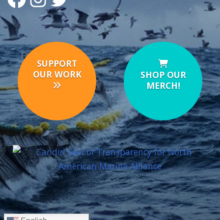
SUPPORT
OUR WORK
SHOP OUR
MERCH!