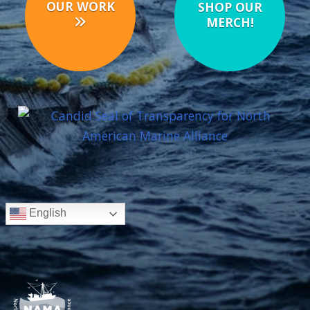
OUR WORK
SHOP OUR
MERCH!
English