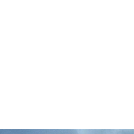
Commercial fisherman and catch share
reform advocate Rob Seitz is all-in for the
Domestic Seafood Production Act (DSPA).
Why? It supports family-run fishing
operations, keeps seafood local, and puts a
…