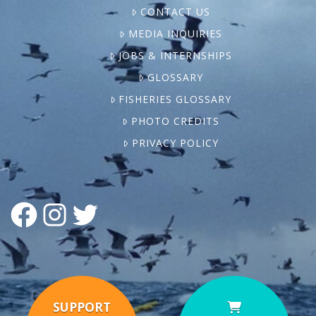
CONTACT US
MEDIA INQUIRIES
JOBS & INTERNSHIPS
GLOSSARY
FISHERIES GLOSSARY
PHOTO CREDITS
PRIVACY POLICY
FACEBOOK
INSTAGRAM
TWITTER
SUPPORT