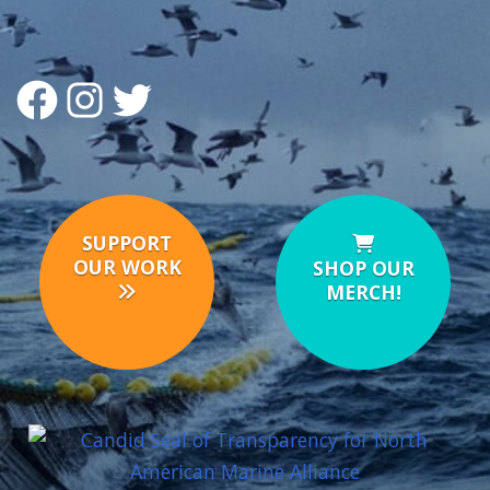
FACEBOOK
INSTAGRAM
TWITTER
SUPPORT
OUR WORK
SHOP OUR
MERCH!