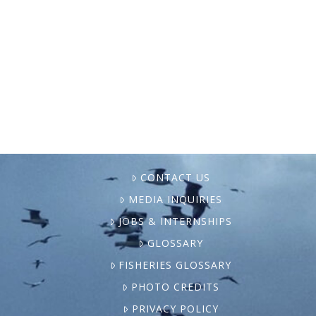
purge of hundreds of NOAA employees,
experts and lawmakers say everything from
weather forecasting to fisheries regulation
to climate research could be at …
CONTACT US
MEDIA INQUIRIES
JOBS & INTERNSHIPS
GLOSSARY
FISHERIES GLOSSARY
PHOTO CREDITS
PRIVACY POLICY