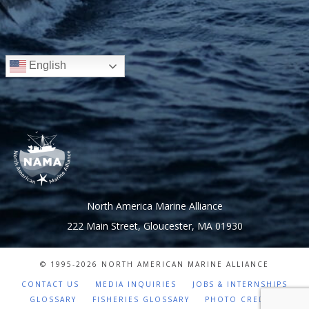
English
North America Marine Alliance
222 Main Street, Gloucester, MA 01930
© 1995-
2026 NORTH AMERICAN MARINE ALLIANCE
CONTACT US
MEDIA INQUIRIES
JOBS & INTERNSHIPS
GLOSSARY
FISHERIES GLOSSARY
PHOTO CREDITS